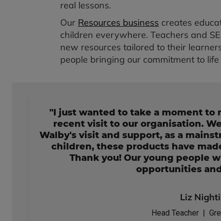
real lessons.
Our
Resources business
creates educat
children everywhere. Teachers and SEND
new resources tailored to their learners
people bringing our commitment to life 
"I just wanted to take a moment to 
recent visit to our organisation. W
Walby's visit and support, as a mains
children, these products have made
Thank you! Our young people wi
opportunities an
Liz Night
Head Teacher | Gre