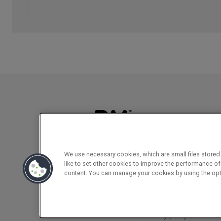
We use necessary cookies, which are small files stored 
like to set other cookies to improve the performance of
Registered office
content. You can manage your cookies by using the opt
142B Park Drive, Milton Park, Milton, 
RM & cookies
Privacy policy
EDI Poli