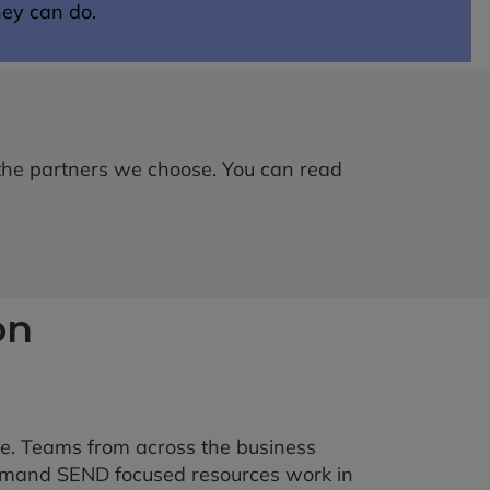
hey can do.
 the partners we choose. You can read
on
e. Teams from across the business
demand SEND focused resources work in