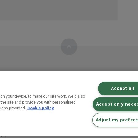
Accept all
RM plc inve
on your device, to make our site work. We’d also
 the site and provide you with personalised
Educational technology
Accept only nece
ions provided.
Cookie policy
Abingdon, Oxfordshire, OX14 4SE
Adjust my prefer
cy
Terms & conditions