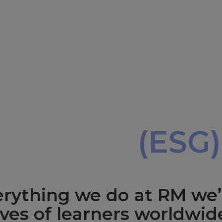
,
overnance
(ESG)
verything we do at RM we’
ives of learners worldwid