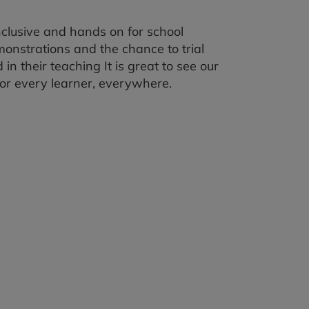
clusive and hands on for school
onstrations and the chance to trial
n their teaching It is great to see our
for every learner, everywhere.