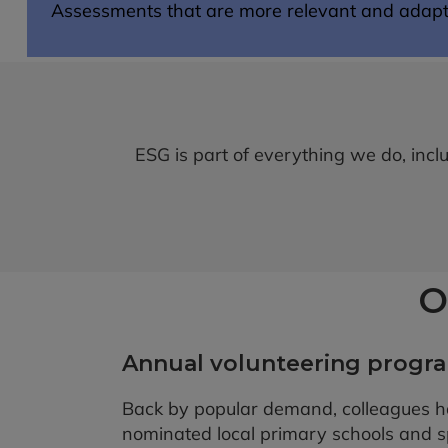
Assessments that are more relevant and adapta
ESG is part of everything we do, inc
O
Annual volunteering prog
Back by popular demand, colleagues h
nominated local primary schools and 