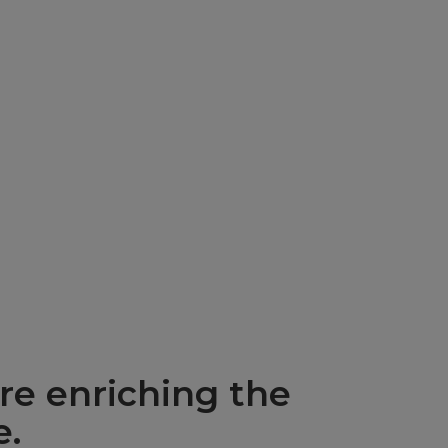
re enriching the
e.