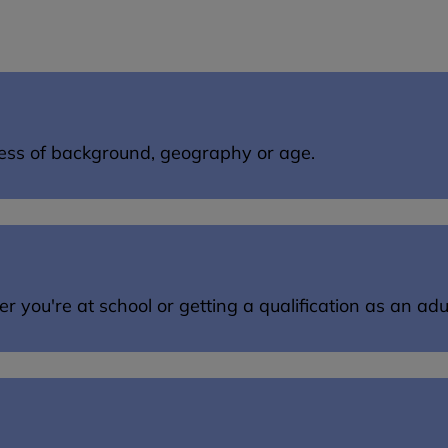
dless of background, geography or age.
you're at school or getting a qualification as an adul