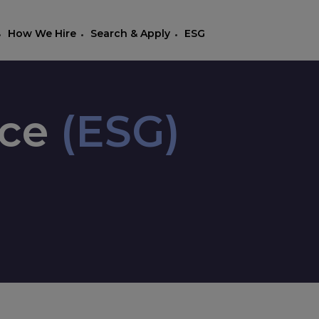
How We Hire
Search & Apply
ESG
nce
(ESG)