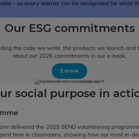
ble - so every learner can be recognised for what t
Our ESG commitments
luding the code we write, the products we launch and
about our 2026 commitments in our e-book.
E-book
ur social purpose in acti
ramme
ave delivered the 2025 SEND volunteering programm
spent time in classrooms, showing how our most in-