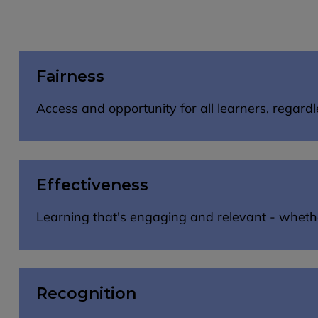
Fairness
Access and opportunity for all learners, regar
Effectiveness
Learning that's engaging and relevant - whether 
Recognition