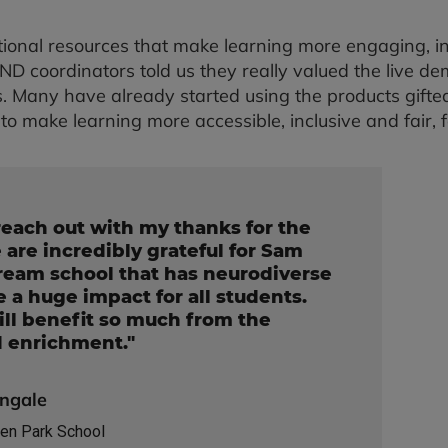
ional resources that make learning more engaging, in
 coordinators told us they really valued the live dem
. Many have already started using the products gifted i
to make learning more accessible, inclusive and fair, 
reach out with my thanks for the
e are incredibly grateful for Sam
tream school that has neurodiverse
 a huge impact for all students.
ll benefit so much from the
d enrichment."
ingale
en Park School