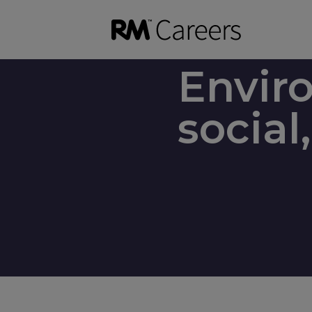
Envir
socia