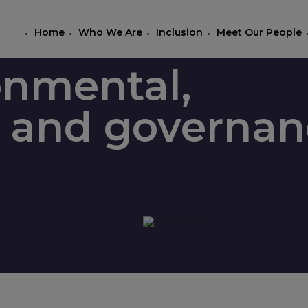
Home
Who We Are
Inclusion
Meet Our People
onmental,
l, and governa