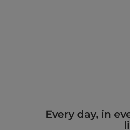
Environmental
social, and g
Every day, in e
l