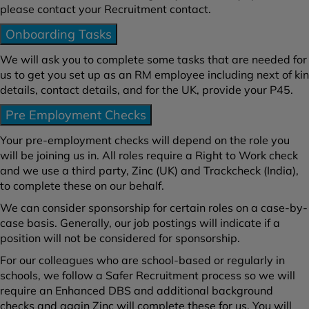
please contact your Recruitment contact.
Onboarding Tasks
We will ask you to complete some tasks that are needed for
us to get you set up as an RM employee including next of kin
details, contact details, and for the UK, provide your P45.
Pre Employment Checks
Your pre-employment checks will depend on the role you
will be joining us in. All roles require a Right to Work check
and we use a third party, Zinc (UK) and Trackcheck (India),
to complete these on our behalf.
We can consider sponsorship for certain roles on a case-by-
case basis. Generally, our job postings will indicate if a
position will not be considered for sponsorship.
For our colleagues who are school-based or regularly in
schools, we follow a Safer Recruitment process so we will
require an Enhanced DBS and additional background
checks and again Zinc will complete these for us. You will