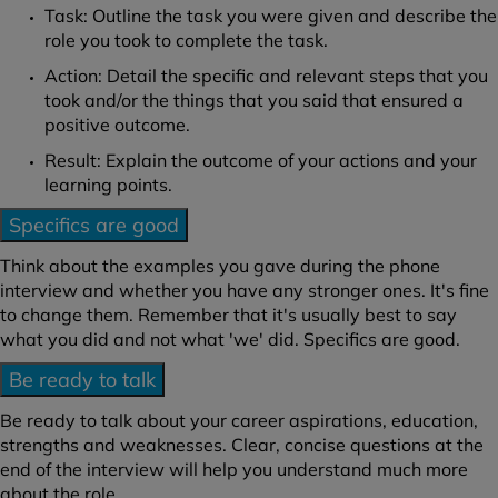
Task: Outline the task you were given and describe the
role you took to complete the task.
Action: Detail the specific and relevant steps that you
took and/or the things that you said that ensured a
positive outcome.
Result: Explain the outcome of your actions and your
learning points.
Specifics are good
Think about the examples you gave during the phone
interview and whether you have any stronger ones. It's fine
to change them. Remember that it's usually best to say
what you did and not what 'we' did. Specifics are good.
Be ready to talk
Be ready to talk about your career aspirations, education,
strengths and weaknesses. Clear, concise questions at the
end of the interview will help you understand much more
about the role.