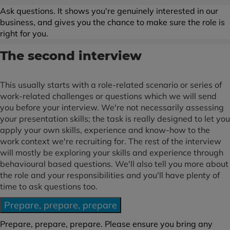
Ask questions. It shows you're genuinely interested in our
business, and gives you the chance to make sure the role is
right for you.
The second interview
This usually starts with a role-related scenario or series of
work-related challenges or questions which we will send
you before your interview. We're not necessarily assessing
your presentation skills; the task is really designed to let you
apply your own skills, experience and know-how to the
work context we're recruiting for. The rest of the interview
will mostly be exploring your skills and experience through
behavioural based questions. We'll also tell you more about
the role and your responsibilities and you'll have plenty of
time to ask questions too.
Prepare, prepare, prepare
Prepare, prepare, prepare. Please ensure you bring any