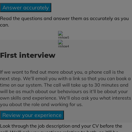
Answer accurately
Read the questions and answer them as accurately as you
can.
First interview
If we want to find out more about you, a phone call is the
next step. We'll email you with a link so that you can book a
time on our system. The call will take up to 30 minutes and
will be as much about our behaviours as it'll be about your
own skills and experience. We'll also ask you what interests
you about the role and working for us.
Review your experience
Look through the job description and your CV before the