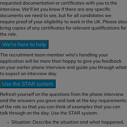
requested documentation or certificates with you to the
interview. We'll let you know if there are any specific
documents we need to see, but for all candidates we
require proof of your eligibility to work in the UK. Please also
bring copies of any certificates for relevant qualifications for
the role.
We're here to help
The recruitment team member who's handling your
application will be more than happy to give you feedback
on your earlier phone interview and guide you through what
to expect on interview day.
Use the STAR system
Refresh yourself on the questions from the phone interview
and the answers you gave and look at the key requirements
of the role so that you can think of examples that you can
talk through on the day. Use the STAR system:
Situation: Describe the situation and what happened.