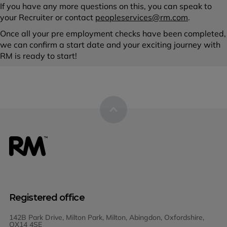
If you have any more questions on this, you can speak to
your Recruiter or contact
peopleservices@rm.com
.
Once all your pre employment checks have been completed,
we can confirm a start date and your exciting journey with
RM is ready to start!
Registered office
142B Park Drive, Milton Park, Milton, Abingdon, Oxfordshire,
OX14 4SE