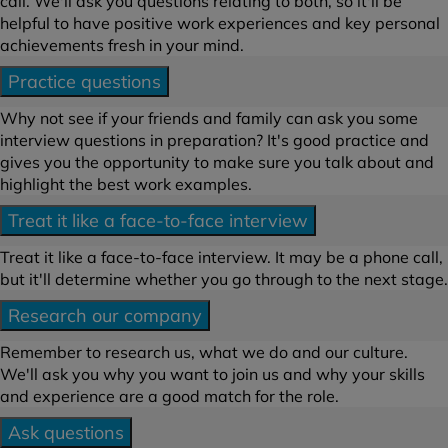
call. We'll ask you questions relating to both, so it'll be
helpful to have positive work experiences and key personal
achievements fresh in your mind.
Practice questions
Why not see if your friends and family can ask you some
interview questions in preparation? It's good practice and
gives you the opportunity to make sure you talk about and
highlight the best work examples.
Treat it like a face-to-face interview
Treat it like a face-to-face interview. It may be a phone call,
but it'll determine whether you go through to the next stage.
Research our company
Remember to research us, what we do and our culture.
We'll ask you why you want to join us and why your skills
and experience are a good match for the role.
Ask questions