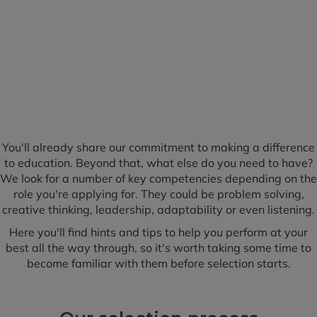
You'll already share our commitment to making a difference
to education. Beyond that, what else do you need to have?
We look for a number of key competencies depending on the
role you're applying for. They could be problem solving,
creative thinking, leadership, adaptability or even listening.
Here you'll find hints and tips to help you perform at your
best all the way through, so it's worth taking some time to
become familiar with them before selection starts.