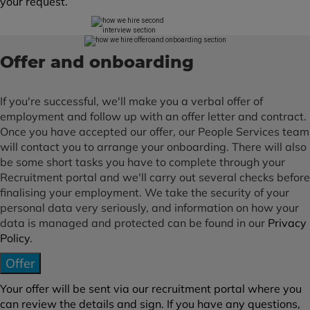
your request.
Offer and onboarding
If you're successful, we'll make you a verbal offer of
employment and follow up with an offer letter and contract.
Once you have accepted our offer, our People Services team
will contact you to arrange your onboarding. There will also
be some short tasks you have to complete through your
Recruitment portal and we'll carry out several checks before
finalising your employment. We take the security of your
personal data very seriously, and information on how your
data is managed and protected can be found in our
Privacy
Policy
.
Offer
Your offer will be sent via our recruitment portal where you
can review the details and sign. If you have any questions,