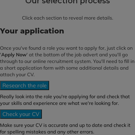
Our selection process
Click each section to reveal more details.
Your application
Once you've found a role you want to apply for, just click on
'
Apply Now
' at the bottom of the job advert and you'll go
through to our online recruitment system. You'll need to fill in
a short application form with some additional details and
attach your CV.
Research the role
Really look into the role you're applying for and check that
your skills and experience are what we're looking for.
Check your CV
Make sure your CV is accurate and up to date and check it
for spelling mistakes and any other errors.