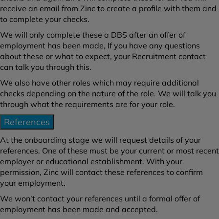
receive an email from Zinc to create a profile with them and
to complete your checks.
We will only complete these a DBS after an offer of
employment has been made, If you have any questions
about these or what to expect, your Recruitment contact
can talk you through this.
We also have other roles which may require additional
checks depending on the nature of the role. We will talk you
through what the requirements are for your role.
References
At the onboarding stage we will request details of your
references. One of these must be your current or most recent
employer or educational establishment. With your
permission, Zinc will contact these references to confirm
your employment.
We won’t contact your references until a formal offer of
employment has been made and accepted.