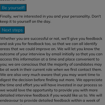
Be yourself!
Finally, we're interested in you and your personality. Don't
keep it to yourself on the day.
Next steps
Whether you are successful or not, we'll give you feedback
and ask you for feedback too, so that we can all identify
areas that we could improve on. We will let you know the
outcome of your interview by email initially so that you can
access this information at a time and place convenient to
you; we are conscious that the majority of candidates may
be at work in their current role when we first contact them.
We are also very much aware that you may want time to
digest the decision before finding out more. We appreciate
the time and effort you will have invested in our process so
we would love the opportunity to provide you with more
detailed interview feedback if you would like us to. We will
endeavour to provide detailed feedback within a week of