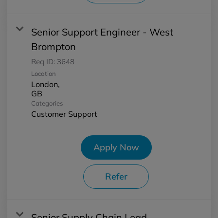
Senior Support Engineer - West
Brompton
Req ID:
3648
Location
London,
Categories
Customer Support
Apply Now
Refer
Senior Supply Chain Lead