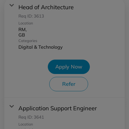
Head of Architecture
Req ID:
3613
Location
RM,
Categories
Digital & Technology
Apply Now
Refer
Application Support Engineer
Req ID:
3641
Location