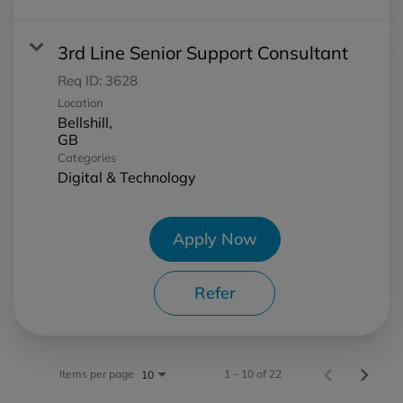
3rd Line Senior Support Consultant
Req ID:
3628
Location
Bellshill,
Categories
Digital & Technology
Apply Now
Refer
Items per page
1 – 10 of 22
10