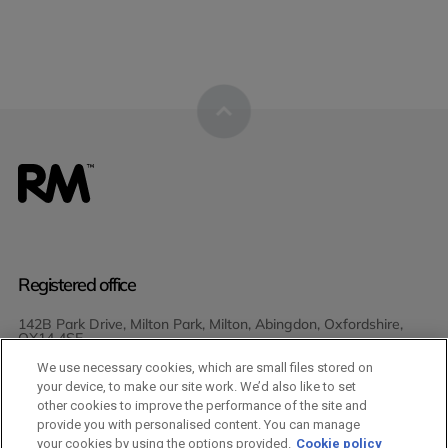
Registered office
142B Park Drive, Milton Park, Milton, Abingdon, Oxfordshire,
OX14 4SE
We use necessary cookies, which are small files stored on
Join Us
your device, to make our site work. We’d also like to set
other cookies to improve the performance of the site and
provide you with personalised content. You can manage
your cookies by using the options provided.
Cookie policy