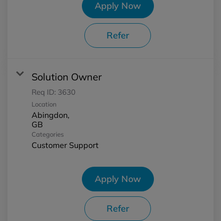
Apply Now
Refer
Solution Owner
Req ID:
3630
Location
Abingdon,
Categories
Customer Support
Apply Now
Refer