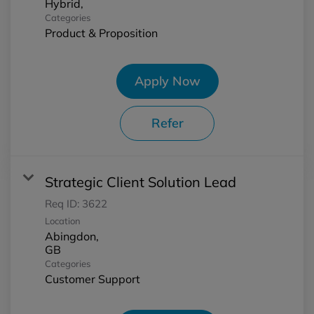
Categories
Product & Proposition
Apply Now
Refer
Strategic Client Solution Lead
Req ID:
3622
Location
Abingdon,
Categories
Customer Support