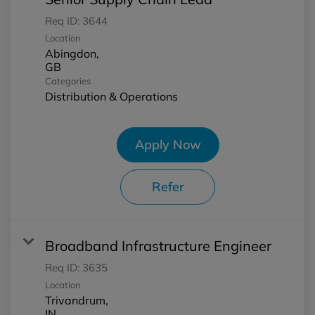
Req ID:
3644
Location
Abingdon,
Categories
Distribution & Operations
Apply Now
Refer
Broadband Infrastructure Engineer
Req ID:
3635
Location
Trivandrum,