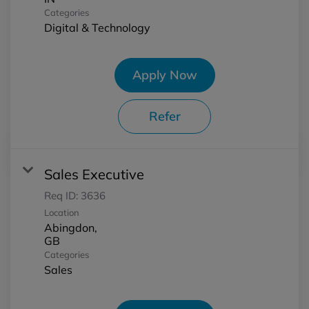
Categories
Digital & Technology
Apply Now
Refer
Sales Executive
Req ID:
3636
Location
Abingdon,
Categories
Sales