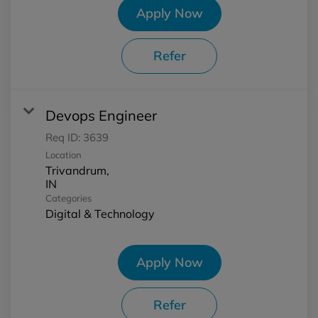
Apply Now
Refer
Devops Engineer
Req ID:
3639
Location
Trivandrum,
Categories
Digital & Technology
Apply Now
Refer